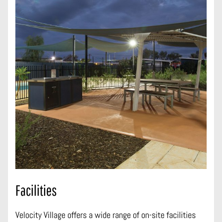
Facilities
Velocity Village offers a wide range of on-site facilities