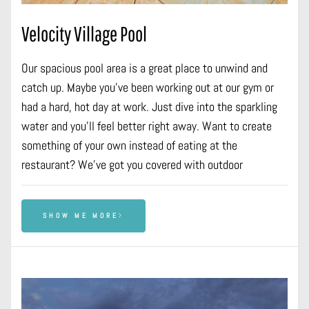
Velocity Village Pool
Our spacious pool area is a great place to unwind and
catch up. Maybe you’ve been working out at our gym or
had a hard, hot day at work. Just dive into the sparkling
water and you’ll feel better right away. Want to create
something of your own instead of eating at the
restaurant? We’ve got you covered with outdoor
SHOW ME MORE