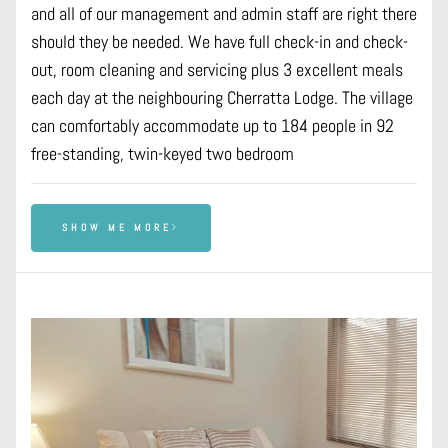
and all of our management and admin staff are right there
should they be needed. We have full check-in and check-
out, room cleaning and servicing plus 3 excellent meals
each day at the neighbouring Cherratta Lodge. The village
can comfortably accommodate up to 184 people in 92
free-standing, twin-keyed two bedroom
SHOW ME MORE