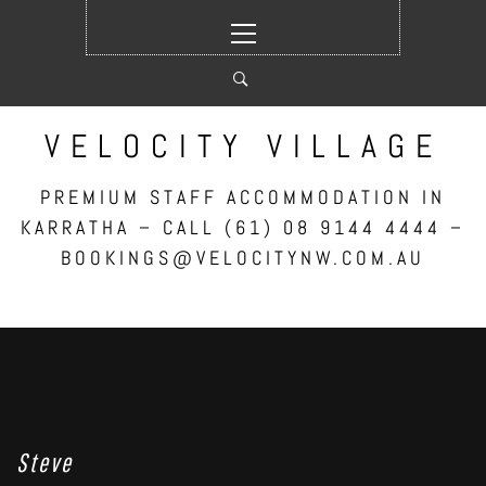
Skip
Primary
to
Menu
content
VELOCITY VILLAGE
PREMIUM STAFF ACCOMMODATION IN
KARRATHA – CALL (61) 08 9144 4444 –
BOOKINGS@VELOCITYNW.COM.AU
Steve