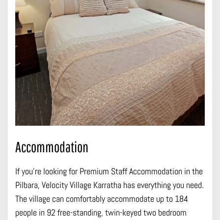
Accommodation
If you’re looking for Premium Staff Accommodation in the
Pilbara, Velocity Village Karratha has everything you need.
The village can comfortably accommodate up to 184
people in 92 free-standing, twin-keyed two bedroom