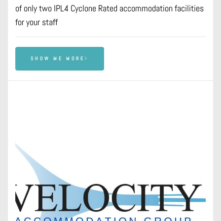
of only two IPL4 Cyclone Rated accommodation facilities
for your staff
SHOW ME MORE