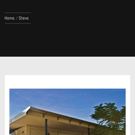
Home
Steve