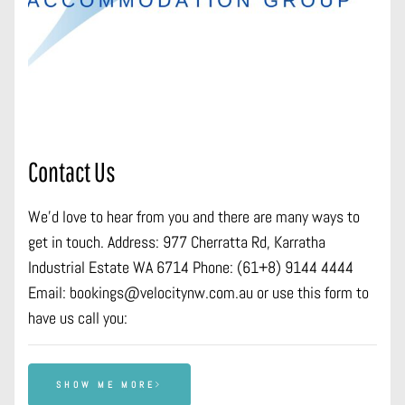
Contact Us
We’d love to hear from you and there are many ways to
get in touch. Address: 977 Cherratta Rd, Karratha
Industrial Estate WA 6714 Phone: (61+8) 9144 4444
Email: bookings@velocitynw.com.au or use this form to
have us call you:
SHOW ME MORE