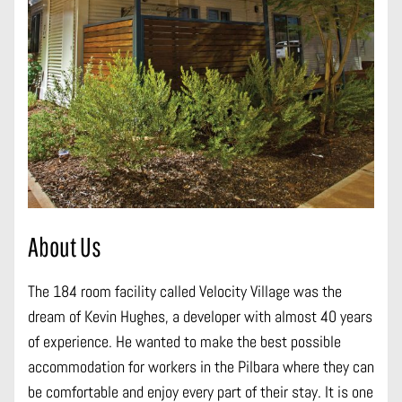
About Us
The 184 room facility called Velocity Village was the
dream of Kevin Hughes, a developer with almost 40 years
of experience. He wanted to make the best possible
accommodation for workers in the Pilbara where they can
be comfortable and enjoy every part of their stay. It is one