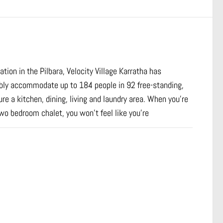
ion in the Pilbara, Velocity Village Karratha has
ably accommodate up to 184 people in 92 free-standing,
e a kitchen, dining, living and laundry area. When you’re
two bedroom chalet, you won’t feel like you’re