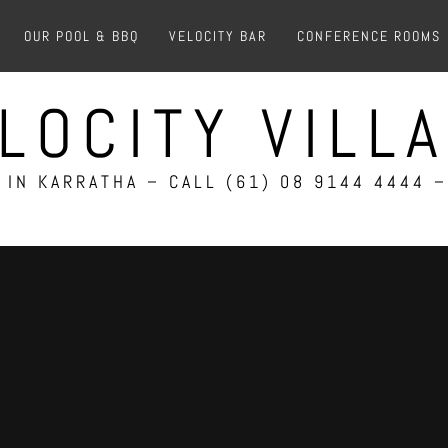
OUR POOL & BBQ
VELOCITY BAR
CONFERENCE ROOMS
LOCITY VILL
IN KARRATHA – CALL (61) 08 9144 4444