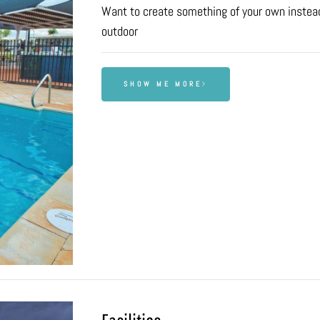
Want to create something of your own instead
outdoor
SHOW ME MORE