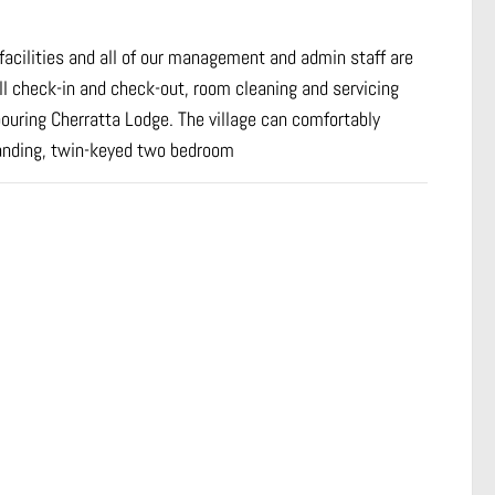
e facilities and all of our management and admin staff are
ll check-in and check-out, room cleaning and servicing
ouring Cherratta Lodge. The village can comfortably
anding, twin-keyed two bedroom