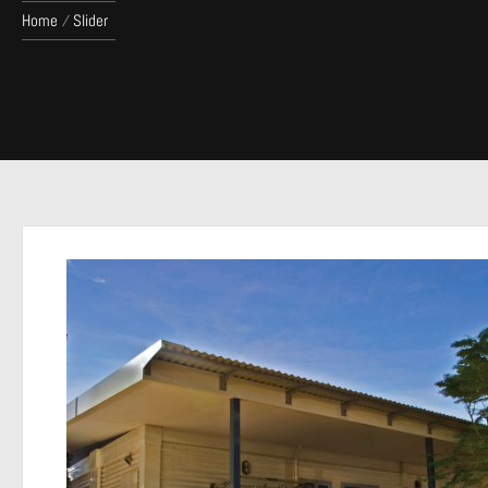
Home
Slider