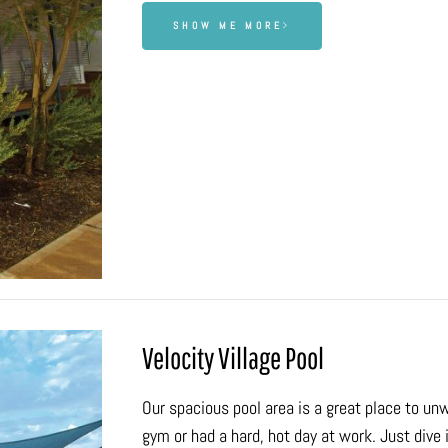
SHOW ME MORE
Velocity Village Pool
Our spacious pool area is a great place to un
gym or had a hard, hot day at work. Just dive i