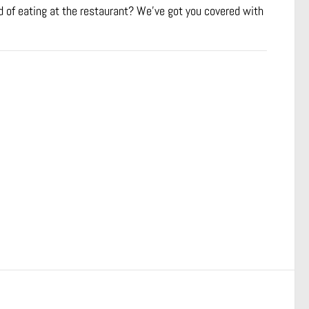
 of eating at the restaurant? We’ve got you covered with