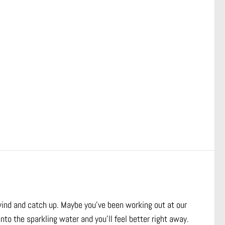
wind and catch up. Maybe you’ve been working out at our
nto the sparkling water and you’ll feel better right away.