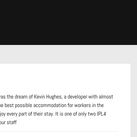
 was the dream of Kevin Hughes, a developer with almost
he best possible accommodation for workers in the
y every part of their stay. It is one of only two IPL4
ur staff