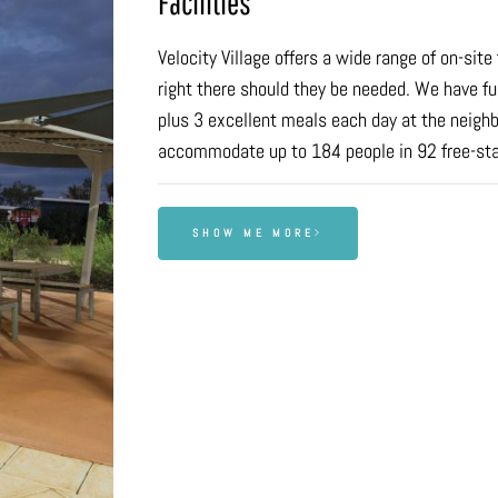
Facilities
Velocity Village offers a wide range of on-sit
right there should they be needed. We have fu
plus 3 excellent meals each day at the neighb
accommodate up to 184 people in 92 free-st
SHOW ME MORE