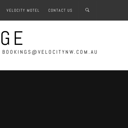
VELOCITY MOTEL
CONTACT US
AGE
 – BOOKINGS@VELOCITYNW.COM.AU