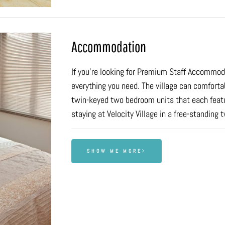
Accommodation
If you’re looking for Premium Staff Accommodat
everything you need. The village can comfort
twin-keyed two bedroom units that each featur
staying at Velocity Village in a free-standing 
SHOW ME MORE