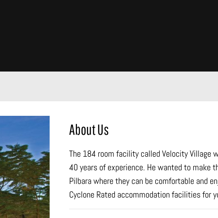
About Us
The 184 room facility called Velocity Village
40 years of experience. He wanted to make t
Pilbara where they can be comfortable and enjo
Cyclone Rated accommodation facilities for yo