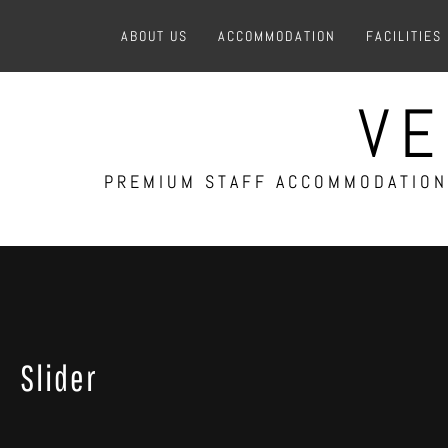
Skip
ABOUT US
ACCOMMODATION
FACILITIES
to
content
VE
PREMIUM STAFF ACCOMMODATION 
Slider