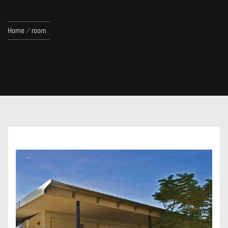
Home
room