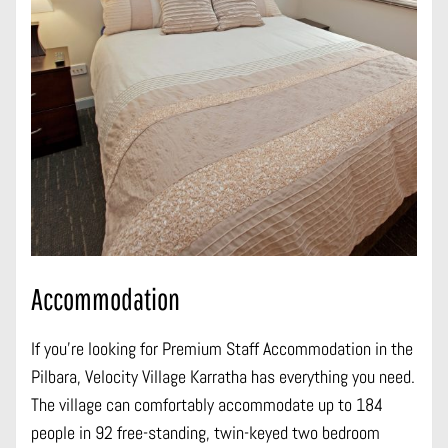
Accommodation
If you’re looking for Premium Staff Accommodation in the
Pilbara, Velocity Village Karratha has everything you need.
The village can comfortably accommodate up to 184
people in 92 free-standing, twin-keyed two bedroom