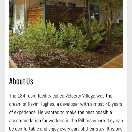
About Us
The 184 room facility called Velocity Village was the
dream of Kevin Hughes, a developer with almost 40 years
of experience. He wanted to make the best possible
accommodation for workers in the Pilbara where they can
be comfortable and enjoy every part of their stay. It is one