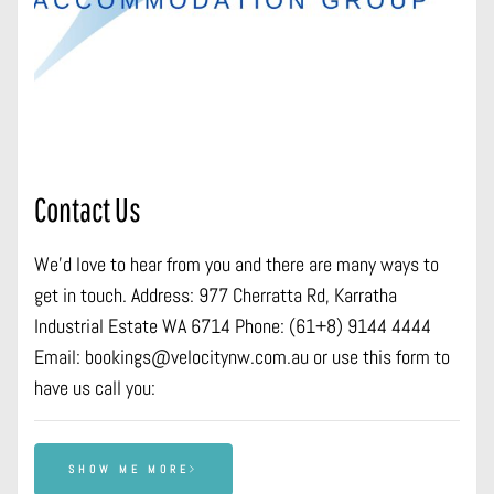
Contact Us
We’d love to hear from you and there are many ways to
get in touch. Address: 977 Cherratta Rd, Karratha
Industrial Estate WA 6714 Phone: (61+8) 9144 4444
Email: bookings@velocitynw.com.au or use this form to
have us call you:
SHOW ME MORE