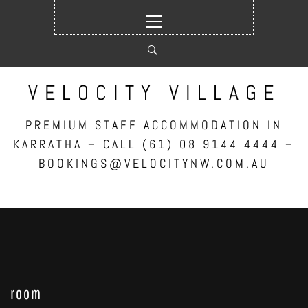
Skip
Primary
to
Menu
content
VELOCITY VILLAGE
PREMIUM STAFF ACCOMMODATION IN
KARRATHA – CALL (61) 08 9144 4444 –
BOOKINGS@VELOCITYNW.COM.AU
room