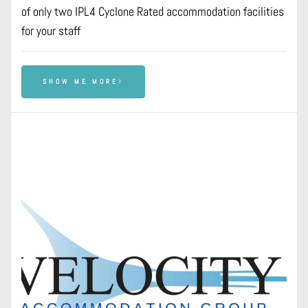
of only two IPL4 Cyclone Rated accommodation facilities
for your staff
SHOW ME MORE