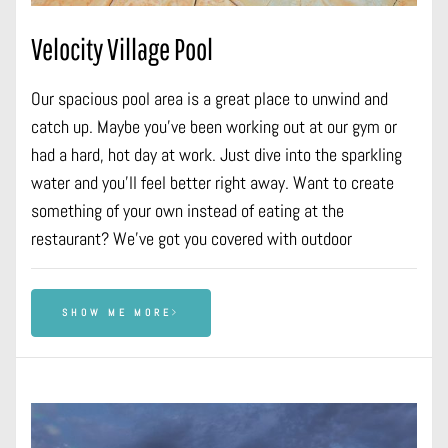
Velocity Village Pool
Our spacious pool area is a great place to unwind and
catch up. Maybe you’ve been working out at our gym or
had a hard, hot day at work. Just dive into the sparkling
water and you’ll feel better right away. Want to create
something of your own instead of eating at the
restaurant? We’ve got you covered with outdoor
SHOW ME MORE