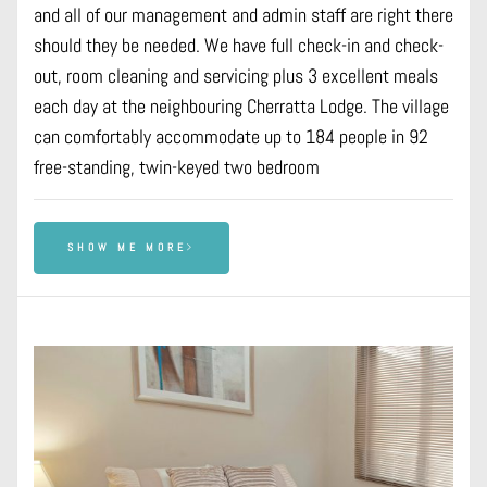
and all of our management and admin staff are right there
should they be needed. We have full check-in and check-
out, room cleaning and servicing plus 3 excellent meals
each day at the neighbouring Cherratta Lodge. The village
can comfortably accommodate up to 184 people in 92
free-standing, twin-keyed two bedroom
SHOW ME MORE