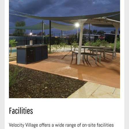
Facilities
Velocity Village offers a wide range of on-site facilities